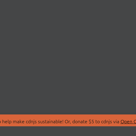
 help make cdnjs sustainable! Or, donate $5 to cdnjs via
Open C