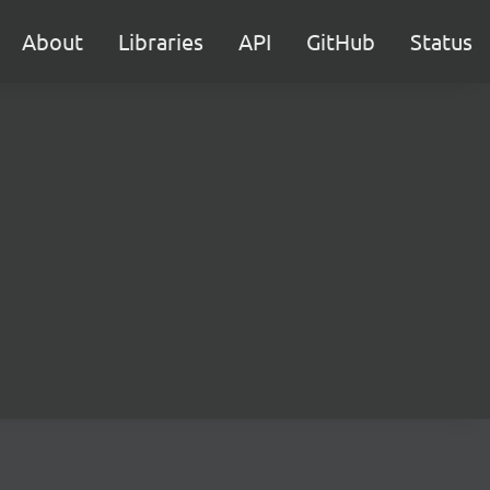
About
Libraries
API
GitHub
Status