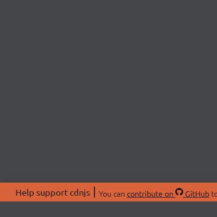
Help support cdnjs
You can
contribute on
GitHub
to