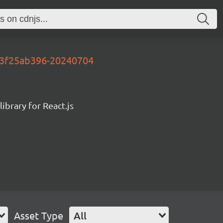
y-3f25ab396-20240704
ibrary for React.js
Asset Type
All