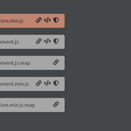
ion.min.js
pment.js
opment.js.map
pment.min.js
tion.min.js.map