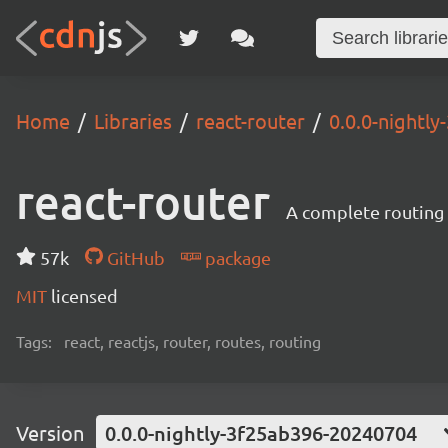
Home
Libraries
react-router
0.0.0-nightl
react-router
A complete routing l
57k
GitHub
package
MIT
licensed
Tags:
react, reactjs, router, routes, routing
Version
0.0.0-nightly-3f25ab396-20240704