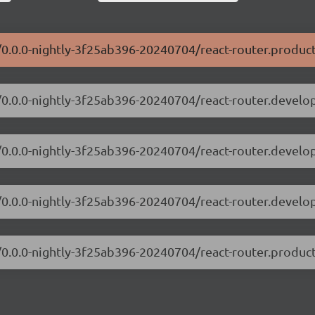
r/0.0.0-nightly-3f25ab396-20240704/react-router.product
er/0.0.0-nightly-3f25ab396-20240704/react-router.develo
er/0.0.0-nightly-3f25ab396-20240704/react-router.devel
er/0.0.0-nightly-3f25ab396-20240704/react-router.develo
r/0.0.0-nightly-3f25ab396-20240704/react-router.produc