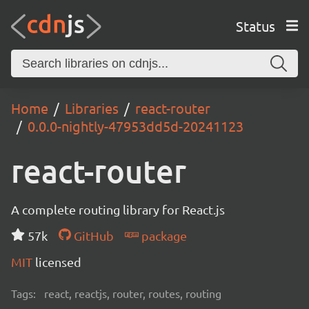
Status
Home
Libraries
react-router
0.0.0-nightly-47953dd5d-20241123
react-router
A complete routing library for React.js
57k
GitHub
package
MIT
licensed
Tags:
react, reactjs, router, routes, routing