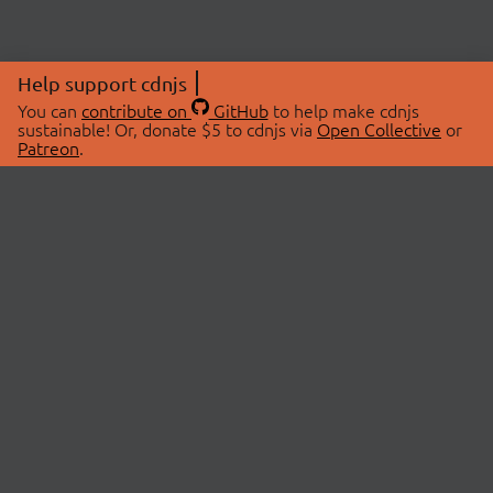
Help support cdnjs
You can
contribute on
GitHub
to help make cdnjs
sustainable! Or, donate $5 to cdnjs via
Open Collective
or
Patreon
.
© 2026 cdnjs.
ABOUT
LIBRARIES
About Us
Search Libraries
Swag Store
API Documentation
Community Discussions
STATUS
OpenCollective