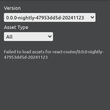
Version
0.0.0-nightly-47953dd5d-20241123
Asset Type
All
Failed to load assets for react-router/0.0.0-nightly-
47953dd5d-20241123