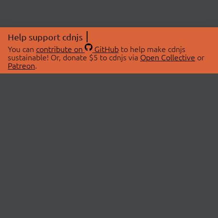
Help support cdnjs
You can
contribute on
GitHub
to help make cdnjs
sustainable! Or, donate $5 to cdnjs via
Open Collective
or
Patreon
.
© 2026 cdnjs.
ABOUT
LIBRARIES
About Us
Search Libraries
Swag Store
API Documentation
Community Discussions
STATUS
OpenCollective