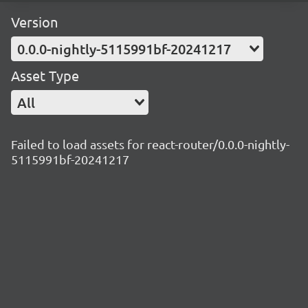
Version
0.0.0-nightly-5115991bf-20241217
Asset Type
All
Failed to load assets for react-router/0.0.0-nightly-
5115991bf-20241217