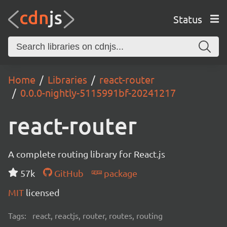
Status
Home
Libraries
react-router
0.0.0-nightly-5115991bf-20241217
react-router
A complete routing library for React.js
57k
GitHub
package
MIT
licensed
Tags:
react, reactjs, router, routes, routing