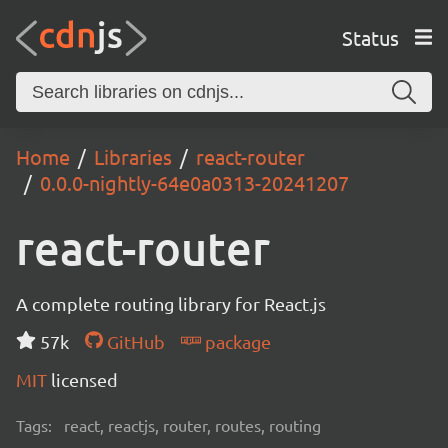
Status
Home
Libraries
react-router
0.0.0-nightly-64e0a0313-20241207
react-router
A complete routing library for React.js
57k
GitHub
package
MIT
licensed
Tags:
react, reactjs, router, routes, routing