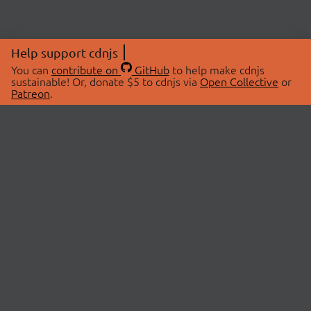
Help support cdnjs
You can
contribute on
GitHub
to help make cdnjs
sustainable! Or, donate $5 to cdnjs via
Open Collective
or
Patreon
.
© 2026 cdnjs.
ABOUT
LIBRARIES
About Us
Search Libraries
Swag Store
API Documentation
Community Discussions
STATUS
OpenCollective