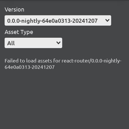
Version
0.0.0-nightly-64e0a0313-20241207
Asset Type
All
Failed to load assets for react-router/0.0.0-nightly-
64e0a0313-20241207