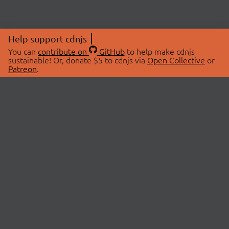
Help support cdnjs
You can
contribute on
GitHub
to help make cdnjs
sustainable! Or, donate $5 to cdnjs via
Open Collective
or
Patreon
.
© 2026 cdnjs.
ABOUT
LIBRARIES
About Us
Search Libraries
Swag Store
API Documentation
Community Discussions
STATUS
OpenCollective