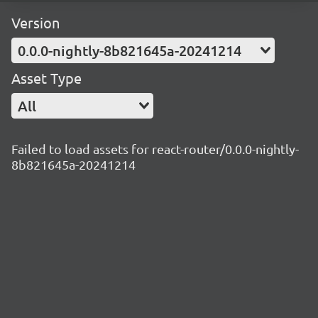
Version
0.0.0-nightly-8b821645a-20241214
Asset Type
All
Failed to load assets for react-router/0.0.0-nightly-
8b821645a-20241214