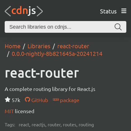
Status
Home
Libraries
react-router
0.0.0-nightly-8b821645a-20241214
react-router
A complete routing library for React.js
57k
GitHub
package
MIT
licensed
Tags:
react, reactjs, router, routes, routing