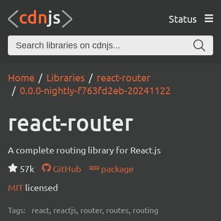
Status
Home
Libraries
react-router
0.0.0-nightly-f763fd2eb-20241122
react-router
A complete routing library for React.js
57k
GitHub
package
MIT
licensed
Tags:
react, reactjs, router, routes, routing