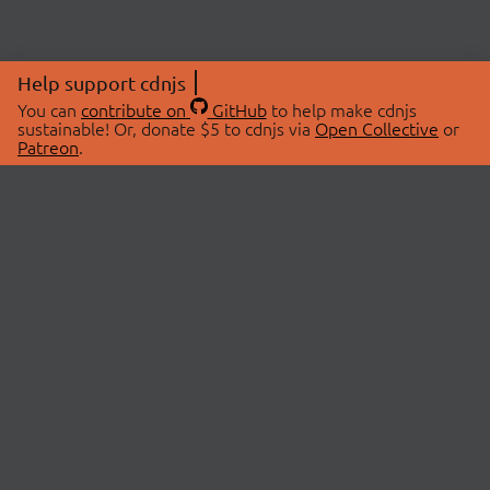
Help support cdnjs
You can
contribute on
GitHub
to help make cdnjs
sustainable! Or, donate $5 to cdnjs via
Open Collective
or
Patreon
.
© 2026 cdnjs.
ABOUT
LIBRARIES
About Us
Search Libraries
Swag Store
API Documentation
Community Discussions
STATUS
OpenCollective