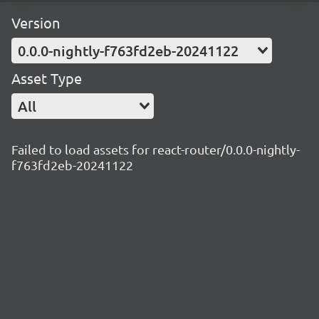
Version
0.0.0-nightly-f763fd2eb-20241122
Asset Type
All
Failed to load assets for react-router/0.0.0-nightly-
f763fd2eb-20241122