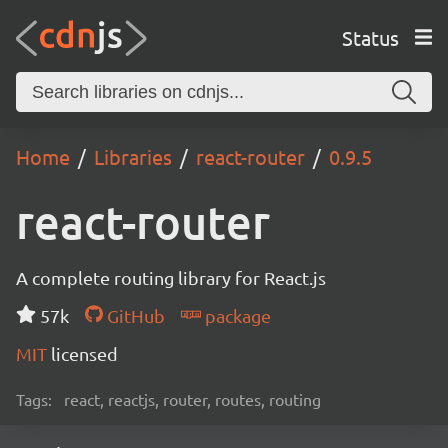
Status
Home
Libraries
react-router
0.9.5
react-router
A complete routing library for React.js
57k
GitHub
package
MIT
licensed
Tags:
react, reactjs, router, routes, routing