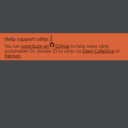
Help support cdnjs
You can
contribute on
GitHub
to help make cdnjs
sustainable! Or, donate $5 to cdnjs via
Open Collective
or
Patreon
.
© 2026 cdnjs.
ABOUT
LIBRARIES
About Us
Search Libraries
Swag Store
API Documentation