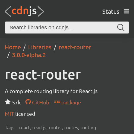
Status
Home
Libraries
react-router
3.0.0-alpha.2
react-router
A complete routing library for React.js
57k
GitHub
package
MIT
licensed
Tags:
react, reactjs, router, routes, routing