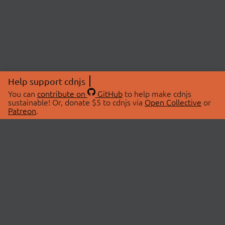
Help support cdnjs
You can
contribute on
GitHub
to help make cdnjs
sustainable! Or, donate $5 to cdnjs via
Open Collective
or
Patreon
.
© 2026 cdnjs.
ABOUT
LIBRARIES
About Us
Search Libraries