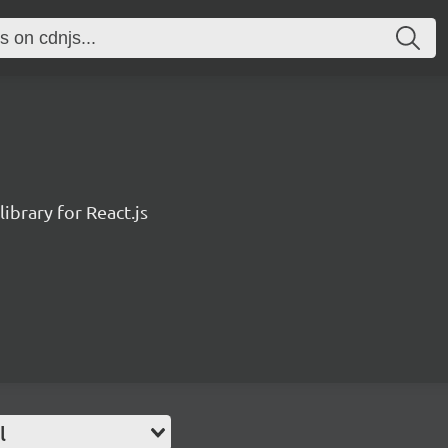
ibrary for React.js
l