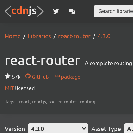
Home
Libraries
react-router
4.3.0
react-router
A complete routing l
57k
GitHub
package
MIT
licensed
Tags:
react, reactjs, router, routes, routing
Version
4.3.0
Asset Type
Al