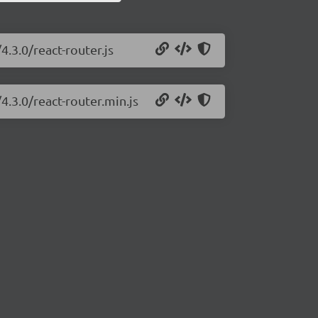
4.3.0/react-router.js
4.3.0/react-router.min.js