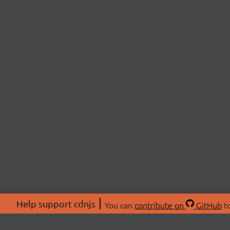
Help support cdnjs
You can
contribute on
GitHub
to