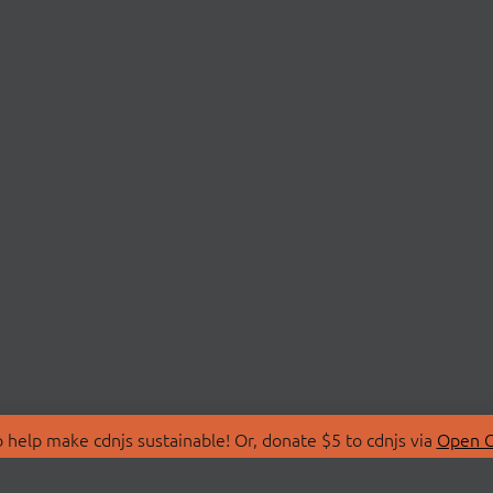
 help make cdnjs sustainable! Or, donate $5 to cdnjs via
Open C