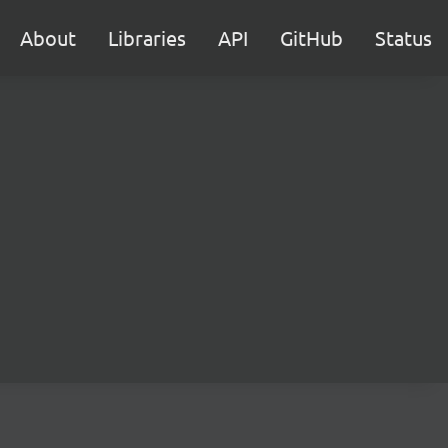
About
Libraries
API
GitHub
Status