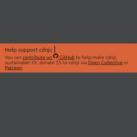
Help support cdnjs
You can
contribute on
GitHub
to help make cdnjs
sustainable! Or, donate $5 to cdnjs via
Open Collective
or
Patreon
.
© 2026 cdnjs.
ABOUT
LIBRARIES
About Us
Search Libraries