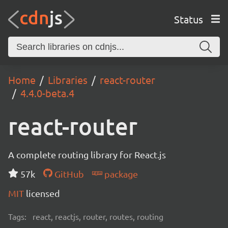
Status
Home
Libraries
react-router
4.4.0-beta.4
react-router
A complete routing library for React.js
57k
GitHub
package
MIT
licensed
Tags:
react, reactjs, router, routes, routing