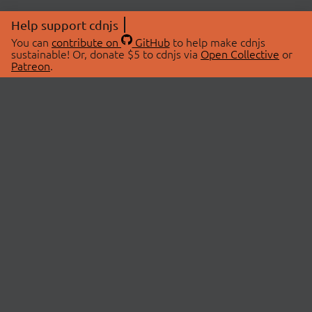
Help support cdnjs
You can
contribute on
GitHub
to help make cdnjs
sustainable! Or, donate $5 to cdnjs via
Open Collective
or
Patreon
.
© 2026 cdnjs.
ABOUT
LIBRARIES
About Us
Search Libraries
Swag Store
API Documentation
Community Discussions
STATUS
OpenCollective
Status Page
Patreon
cdnjsStatus on Twitter