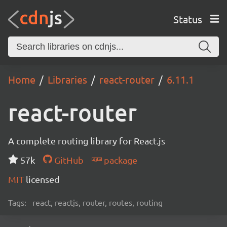
Status
Home
Libraries
react-router
6.11.1
react-router
A complete routing library for React.js
57k
GitHub
package
MIT
licensed
Tags:
react, reactjs, router, routes, routing