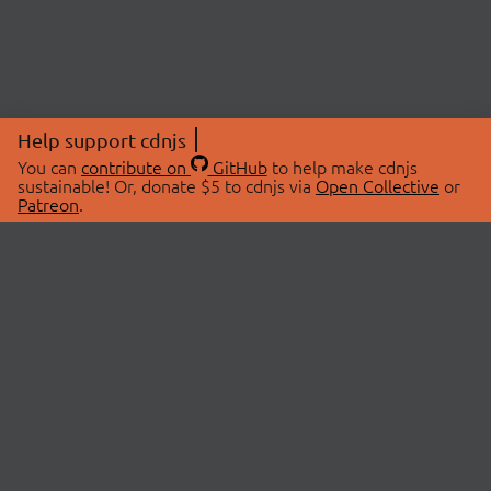
Help support cdnjs
You can
contribute on
GitHub
to help make cdnjs
sustainable! Or, donate $5 to cdnjs via
Open Collective
or
Patreon
.
© 2026 cdnjs.
ABOUT
LIBRARIES
About Us
Search Libraries
Swag Store
API Documentation