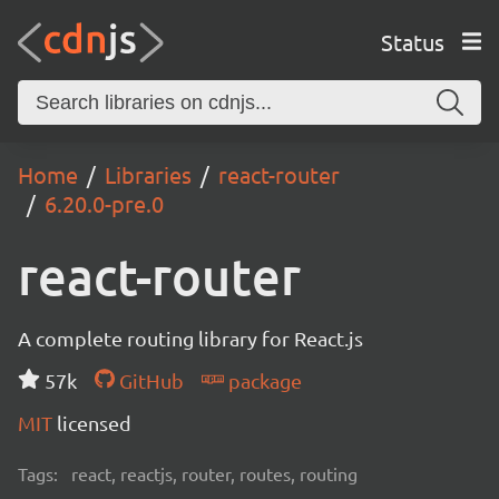
Status
Home
Libraries
react-router
6.20.0-pre.0
react-router
A complete routing library for React.js
57k
GitHub
package
MIT
licensed
Tags:
react, reactjs, router, routes, routing