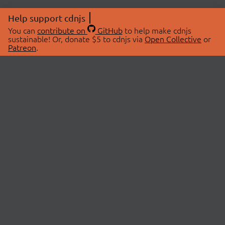
Help support cdnjs
You can
contribute on
GitHub
to help make cdnjs
sustainable! Or, donate $5 to cdnjs via
Open Collective
or
Patreon
.
© 2026 cdnjs.
ABOUT
LIBRARIES
About Us
Search Libraries
Swag Store
API Documentation
Community Discussions
STATUS
OpenCollective
Status Page
Patreon
cdnjsStatus on Twitter