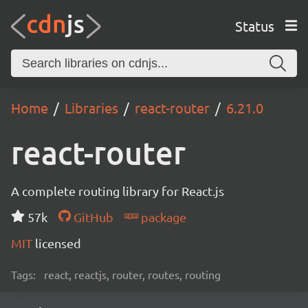
Status
Home
Libraries
react-router
6.21.0
react-router
A complete routing library for React.js
57k
GitHub
package
MIT
licensed
Tags:
react, reactjs, router, routes, routing