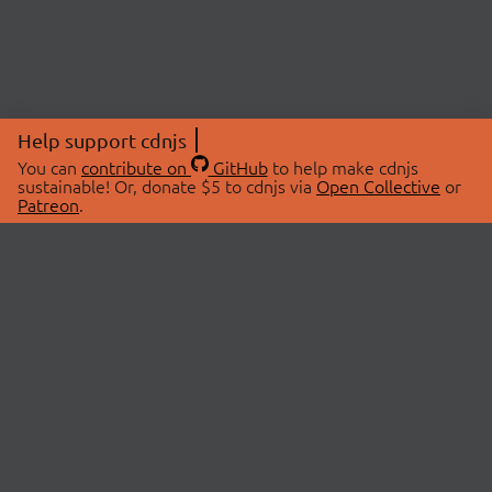
Help support cdnjs
You can
contribute on
GitHub
to help make cdnjs
sustainable! Or, donate $5 to cdnjs via
Open Collective
or
Patreon
.
© 2026 cdnjs.
ABOUT
LIBRARIES
About Us
Search Libraries
Swag Store
API Documentation