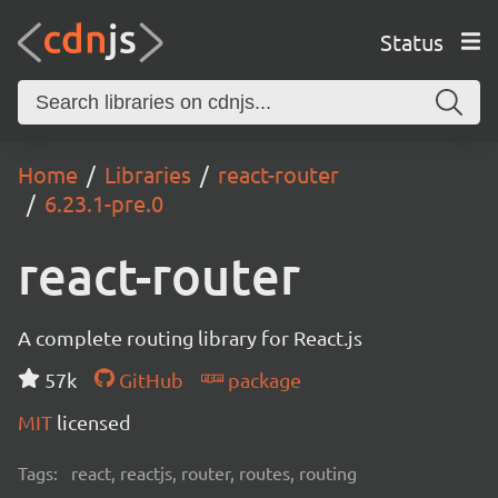
Status
Home
Libraries
react-router
6.23.1-pre.0
react-router
A complete routing library for React.js
57k
GitHub
package
MIT
licensed
Tags:
react, reactjs, router, routes, routing