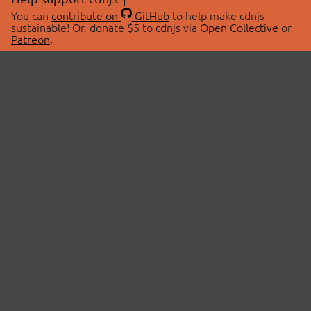
You can
contribute on
GitHub
to help make cdnjs
sustainable! Or, donate $5 to cdnjs via
Open Collective
or
Patreon
.
© 2026 cdnjs.
ABOUT
LIBRARIES
About Us
Search Libraries
Swag Store
API Documentation
Community Discussions
STATUS
OpenCollective
Status Page
Patreon
cdnjsStatus on Twitter
CDN Network Map