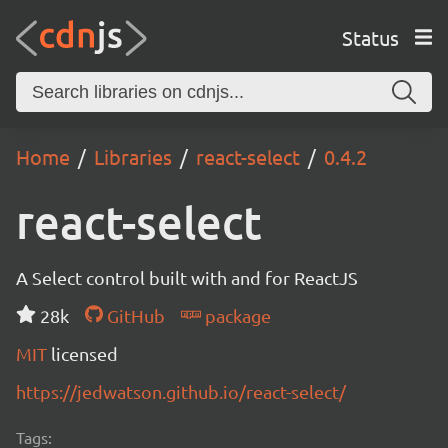
Status
Home
Libraries
react-select
0.4.2
react-select
A Select control built with and for ReactJS
28k
GitHub
package
MIT
licensed
https://jedwatson.github.io/react-select/
Tags: