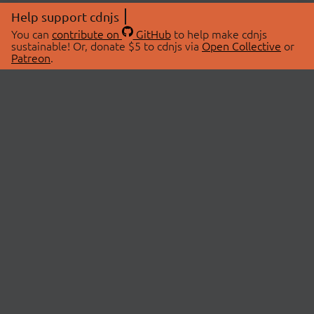
Help support cdnjs
You can
contribute on
GitHub
to help make cdnjs
sustainable! Or, donate $5 to cdnjs via
Open Collective
or
Patreon
.
© 2026 cdnjs.
ABOUT
LIBRARIES
About Us
Search Libraries
Swag Store
API Documentation
Community Discussions
STATUS
OpenCollective
Status Page
Patreon
cdnjsStatus on Twitter
CDN Network Map