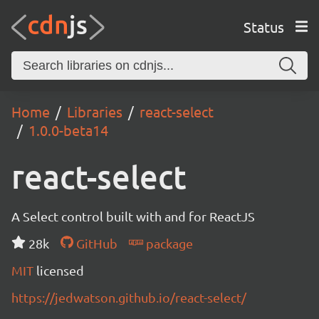
Status
Home
Libraries
react-select
1.0.0-beta14
react-select
A Select control built with and for ReactJS
28k
GitHub
package
MIT
licensed
https://jedwatson.github.io/react-select/