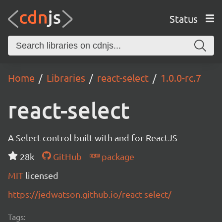
Status
Home
Libraries
react-select
1.0.0-rc.7
react-select
A Select control built with and for ReactJS
28k
GitHub
package
MIT
licensed
https://jedwatson.github.io/react-select/
Tags: