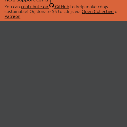
You can
contribute on
GitHub
to help make cdnjs
sustainable! Or, donate $5 to cdnjs via
Open Collective
or
Patreon
.
© 2026 cdnjs.
ABOUT
LIBRARIES
About Us
Search Libraries
Swag Store
API Documentation
Community Discussions
STATUS
OpenCollective
Status Page
Patreon
cdnjsStatus on Twitter
CDN Network Map