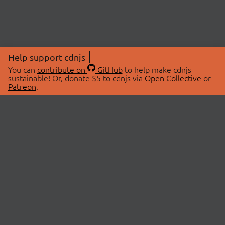
Help support cdnjs
You can
contribute on
GitHub
to help make cdnjs
sustainable! Or, donate $5 to cdnjs via
Open Collective
or
Patreon
.
© 2026 cdnjs.
ABOUT
LIBRARIES
About Us
Search Libraries
Swag Store
API Documentation