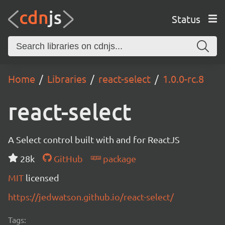
Status
Home
Libraries
react-select
1.0.0-rc.8
react-select
A Select control built with and for ReactJS
28k
GitHub
package
MIT
licensed
https://jedwatson.github.io/react-select/
Tags: