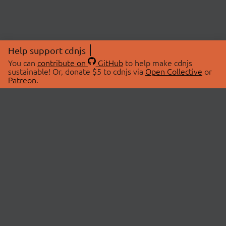
Help support cdnjs
You can
contribute on
GitHub
to help make cdnjs
sustainable! Or, donate $5 to cdnjs via
Open Collective
or
Patreon
.
© 2026 cdnjs.
ABOUT
LIBRARIES
About Us
Search Libraries
Swag Store
API Documentation
Community Discussions
STATUS