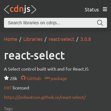
Status
Home
Libraries
react-select
3.0.8
react-select
A Select control built with and for ReactJS
28k
GitHub
package
MIT
licensed
https://jedwatson.github.io/react-select/
Tags: