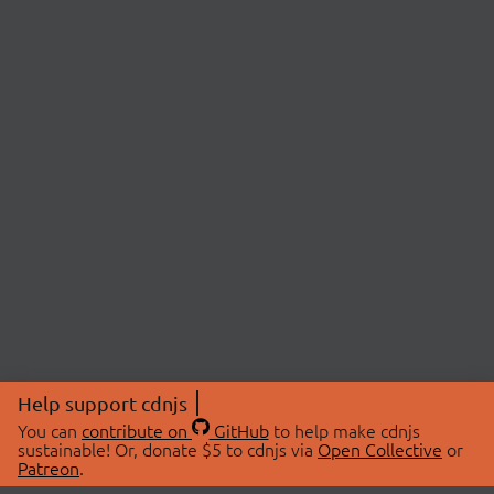
Help support cdnjs
You can
contribute on
GitHub
to help make cdnjs
sustainable! Or, donate $5 to cdnjs via
Open Collective
or
Patreon
.