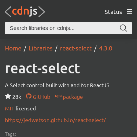
Status
Home
Libraries
react-select
4.3.0
react-select
A Select control built with and for ReactJS
28k
GitHub
package
MIT
licensed
https://jedwatson.github.io/react-select/
Tags: