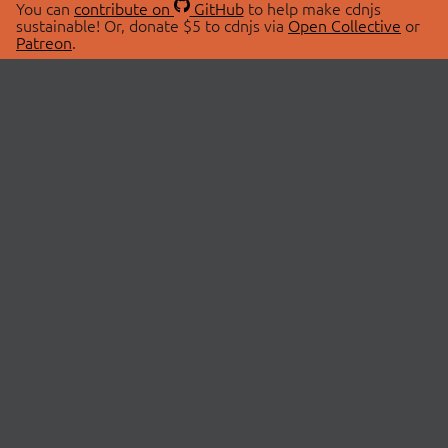
You can
contribute on
GitHub
to help make cdnjs
sustainable! Or, donate $5 to cdnjs via
Open Collective
or
Patreon
.
© 2026 cdnjs.
ABOUT
LIBRARIES
About Us
Search Libraries
Swag Store
API Documentation
Community Discussions
STATUS
OpenCollective
Status Page
Patreon
cdnjsStatus on Twitter
CDN Network Map
SPONSORS