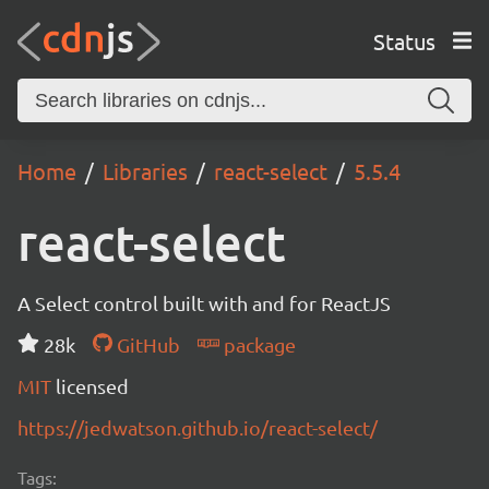
Status
Home
Libraries
react-select
5.5.4
react-select
A Select control built with and for ReactJS
28k
GitHub
package
MIT
licensed
https://jedwatson.github.io/react-select/
Tags: