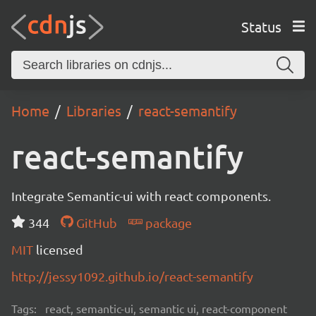
Status
Home
Libraries
react-semantify
react-semantify
Integrate Semantic-ui with react components.
344
GitHub
package
MIT
licensed
http://jessy1092.github.io/react-semantify
Tags:
react, semantic-ui, semantic ui, react-component