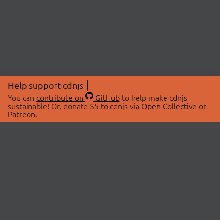
Help support cdnjs
You can
contribute on
GitHub
to help make cdnjs
sustainable! Or, donate $5 to cdnjs via
Open Collective
or
Patreon
.
© 2026 cdnjs.
ABOUT
LIBRARIES
About Us
Search Libraries