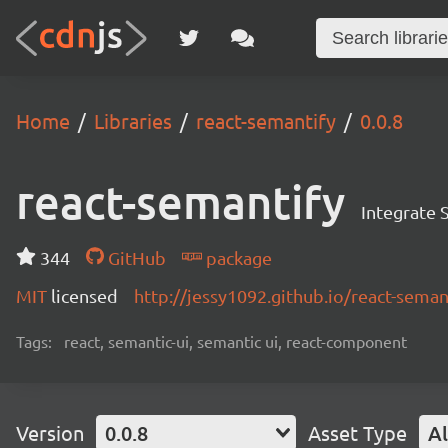
Home
Libraries
react-semantify
0.0.8
react-semantify
Integrate 
344
GitHub
package
MIT
licensed
http://jessy1092.github.io/react-seman
Tags:
react, semantic-ui, semantic ui, react-component
Version
0.0.8
Asset Type
Al