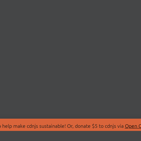
 help make cdnjs sustainable! Or, donate $5 to cdnjs via
Open C