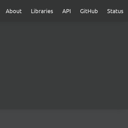
About
Libraries
API
GitHub
Status