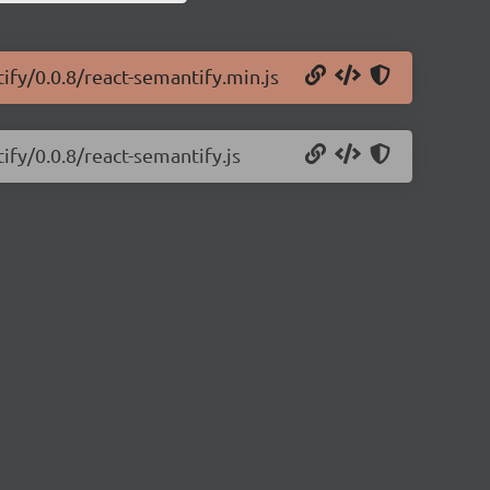
ify/0.0.8/react-semantify.min.js
ify/0.0.8/react-semantify.js