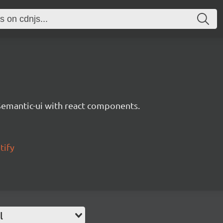
Semantic-ui with react components.
tify
l