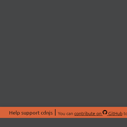
Help support cdnjs
You can
contribute on
GitHub
to