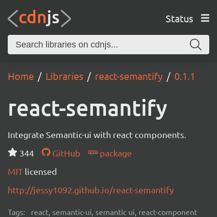
Status
Home
Libraries
react-semantify
0.1.1
react-semantify
Integrate Semantic-ui with react components.
344
GitHub
package
MIT
licensed
http://jessy1092.github.io/react-semantify
Tags:
react, semantic-ui, semantic ui, react-component