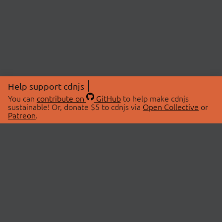
Help support cdnjs
You can
contribute on
GitHub
to help make cdnjs
sustainable! Or, donate $5 to cdnjs via
Open Collective
or
Patreon
.
© 2026 cdnjs.
ABOUT
LIBRARIES
About Us
Search Libraries