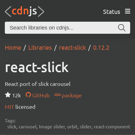
Status
Home
Libraries
react-slick
0.12.2
react-slick
React port of slick carousel
12k
GitHub
package
MIT
licensed
Tags:
slick, carousel, Image slider, orbit, slider, react-component