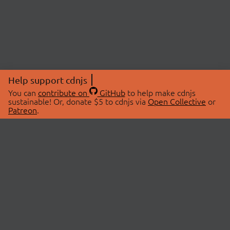
Help support cdnjs
You can
contribute on
GitHub
to help make cdnjs
sustainable! Or, donate $5 to cdnjs via
Open Collective
or
Patreon
.
© 2026 cdnjs.
ABOUT
LIBRARIES
About Us
Search Libraries