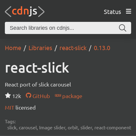
Status
Home
Libraries
react-slick
0.13.0
react-slick
React port of slick carousel
12k
GitHub
package
MIT
licensed
Tags:
slick, carousel, Image slider, orbit, slider, react-component