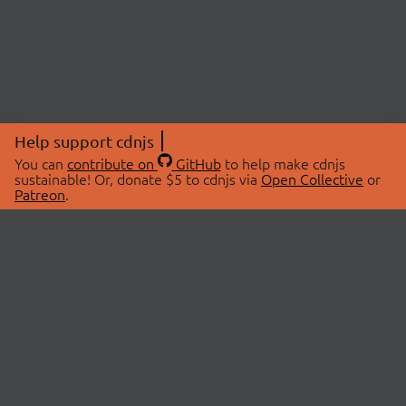
Help support cdnjs
You can
contribute on
GitHub
to help make cdnjs
sustainable! Or, donate $5 to cdnjs via
Open Collective
or
Patreon
.
© 2026 cdnjs.
ABOUT
LIBRARIES
About Us
Search Libraries