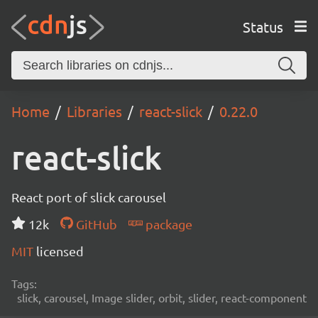
Status
Home
Libraries
react-slick
0.22.0
react-slick
React port of slick carousel
12k
GitHub
package
MIT
licensed
Tags:
slick, carousel, Image slider, orbit, slider, react-component