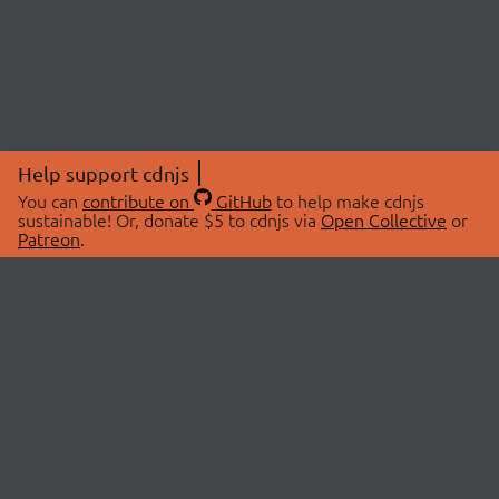
Help support cdnjs
You can
contribute on
GitHub
to help make cdnjs
sustainable! Or, donate $5 to cdnjs via
Open Collective
or
Patreon
.
© 2026 cdnjs.
ABOUT
LIBRARIES
About Us
Search Libraries