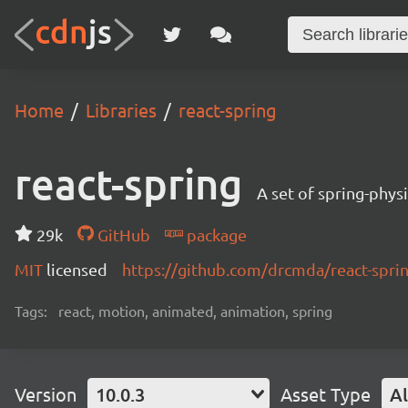
Home
Libraries
react-spring
react-spring
A set of spring-phys
29k
GitHub
package
MIT
licensed
https://github.com/drcmda/react-spr
Tags:
react, motion, animated, animation, spring
Version
10.0.3
Asset Type
Al