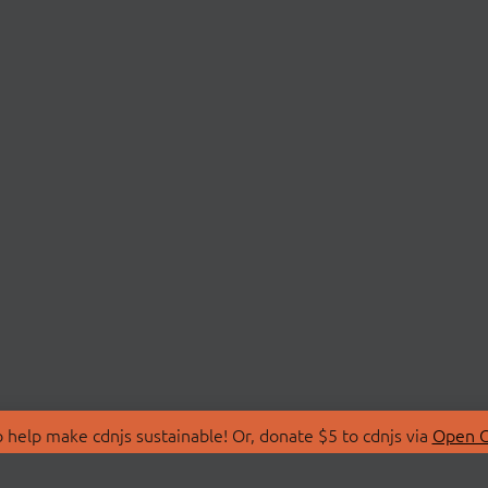
 help make cdnjs sustainable! Or, donate $5 to cdnjs via
Open C