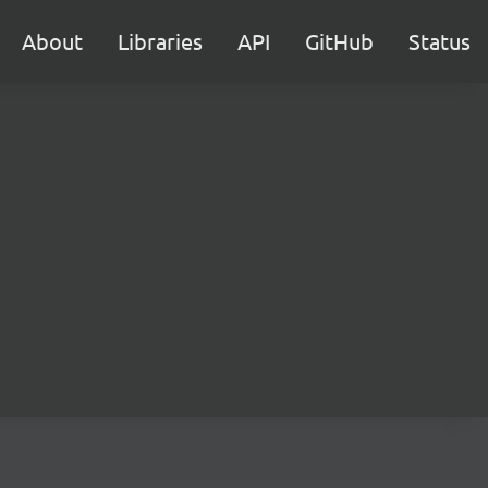
About
Libraries
API
GitHub
Status