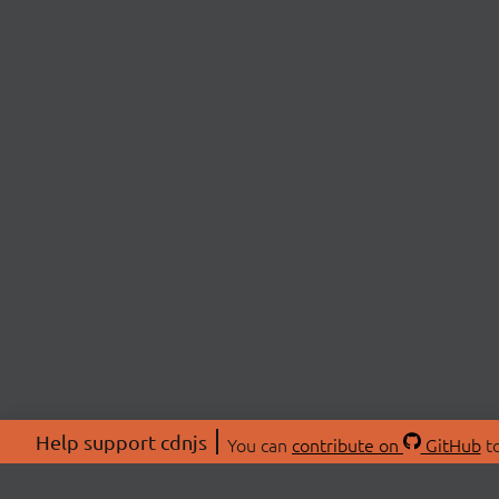
Help support cdnjs
You can
contribute on
GitHub
to