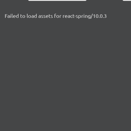
Failed to load assets for react-spring/10.0.3