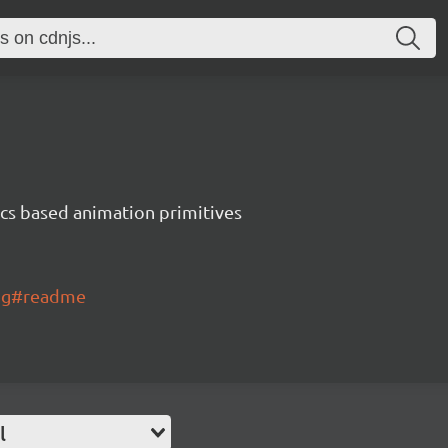
ics based animation primitives
ing#readme
l