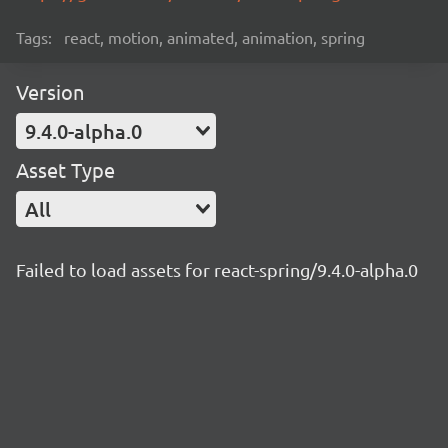
Tags:
react, motion, animated, animation, spring
Version
9.4.0-alpha.0
Asset Type
All
Failed to load assets for react-spring/9.4.0-alpha.0