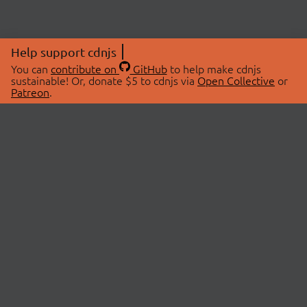
Help support cdnjs
You can
contribute on
GitHub
to help make cdnjs
sustainable! Or, donate $5 to cdnjs via
Open Collective
or
Patreon
.
© 2026 cdnjs.
ABOUT
LIBRARIES
About Us
Search Libraries
Swag Store
API Documentation
Community Discussions
STATUS
OpenCollective