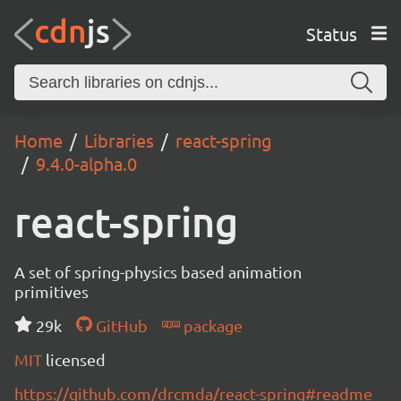
Status
Home
Libraries
react-spring
9.4.0-alpha.0
react-spring
A set of spring-physics based animation
primitives
29k
GitHub
package
MIT
licensed
https://github.com/drcmda/react-spring#readme