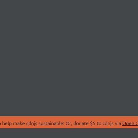
 help make cdnjs sustainable! Or, donate $5 to cdnjs via
Open C