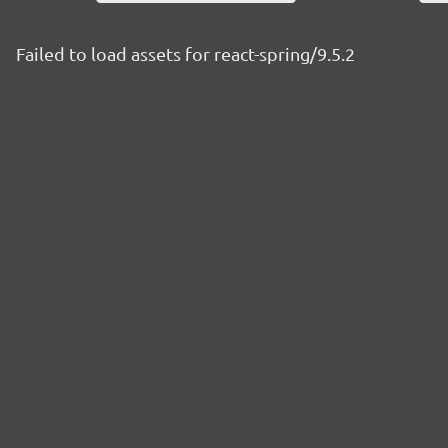
Failed to load assets for react-spring/9.5.2