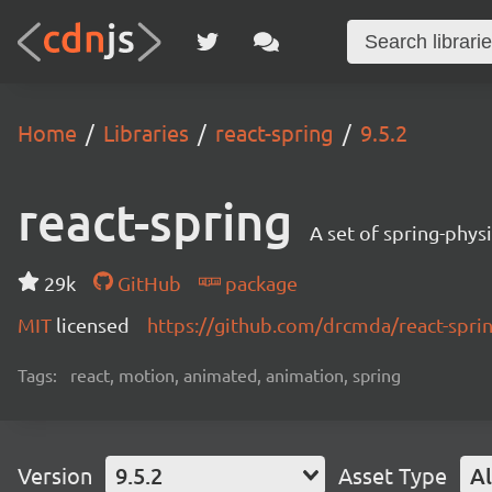
Home
Libraries
react-spring
9.5.2
react-spring
A set of spring-phys
29k
GitHub
package
MIT
licensed
https://github.com/drcmda/react-spr
Tags:
react, motion, animated, animation, spring
Version
9.5.2
Asset Type
Al