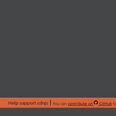
Help support cdnjs
You can
contribute on
GitHub
to