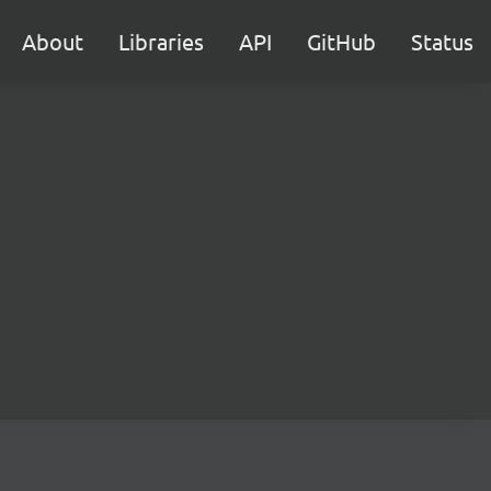
About
Libraries
API
GitHub
Status