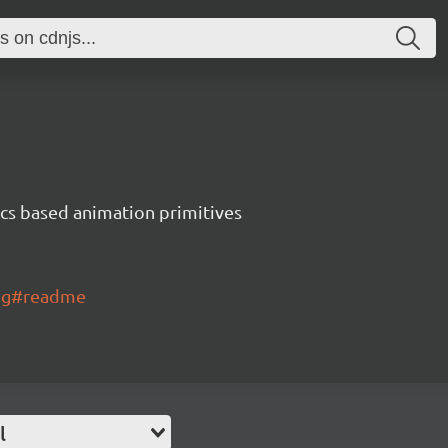
ics based animation primitives
ing#readme
l