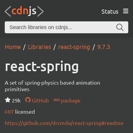
Status
Home
Libraries
react-spring
9.7.3
react-spring
A set of spring-physics based animation
primitives
29k
GitHub
package
MIT
licensed
https://github.com/drcmda/react-spring#readme