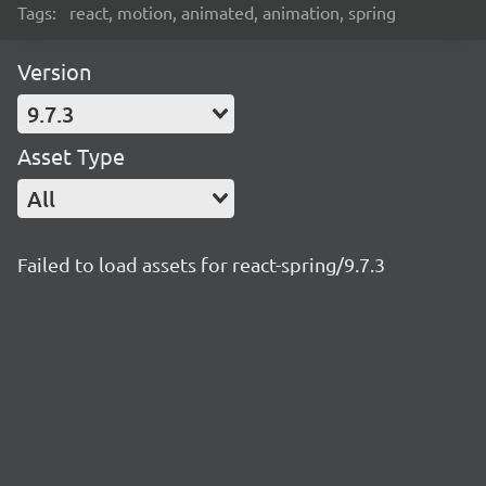
Tags:
react, motion, animated, animation, spring
Version
9.7.3
Asset Type
All
Failed to load assets for react-spring/9.7.3