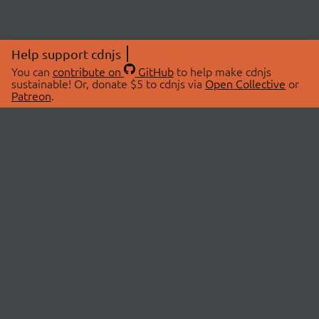
Help support cdnjs
You can
contribute on
GitHub
to help make cdnjs
sustainable! Or, donate $5 to cdnjs via
Open Collective
or
Patreon
.
© 2026 cdnjs.
ABOUT
LIBRARIES
About Us
Search Libraries
Swag Store
API Documentation
Community Discussions
STATUS
OpenCollective