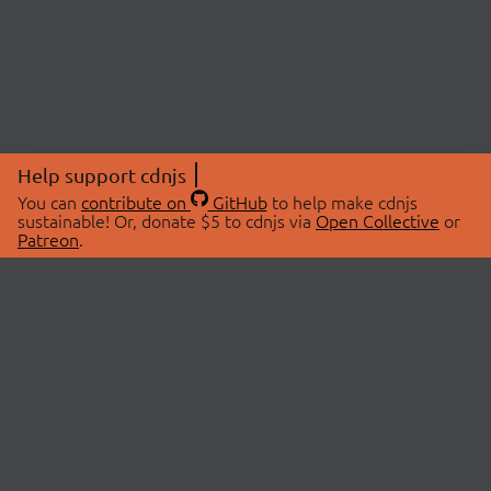
Help support cdnjs
You can
contribute on
GitHub
to help make cdnjs
sustainable! Or, donate $5 to cdnjs via
Open Collective
or
Patreon
.
© 2026 cdnjs.
ABOUT
LIBRARIES
About Us
Search Libraries