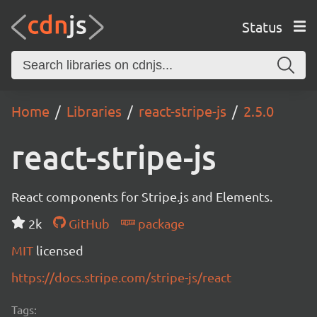
Status
Home
Libraries
react-stripe-js
2.5.0
react-stripe-js
React components for Stripe.js and Elements.
2k
GitHub
package
MIT
licensed
https://docs.stripe.com/stripe-js/react
Tags: