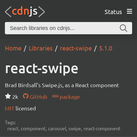
Status
Home
Libraries
react-swipe
5.1.0
react-swipe
Brad Birdsall's Swipe.js, as a React component
2k
GitHub
package
MIT
licensed
Tags:
react, component, carousel, swipe, react-component