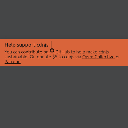
Help support cdnjs
You can
contribute on
GitHub
to help make cdnjs
sustainable! Or, donate $5 to cdnjs via
Open Collective
or
Patreon
.
© 2026 cdnjs.
ABOUT
LIBRARIES
About Us
Search Libraries