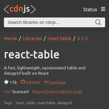
Status
Home
Libraries
react-table
3.1.3
react-table
A fast, lightweight, opinionated table and
datagrid built on React
17k
GitHub
package
MIT
licensed
https://react-table.js.org/
Tags:
react, table, react-table, datagrid