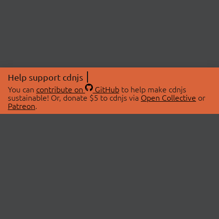
Help support cdnjs
You can
contribute on
GitHub
to help make cdnjs
sustainable! Or, donate $5 to cdnjs via
Open Collective
or
Patreon
.
© 2026 cdnjs.
ABOUT
LIBRARIES
About Us
Search Libraries