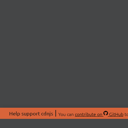
Help support cdnjs
You can
contribute on
GitHub
to