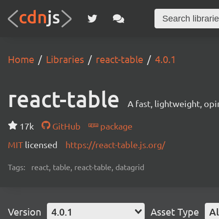
Home
Libraries
react-table
4.0.1
react-table
A fast, lightweight, op
17k
GitHub
package
MIT
licensed
https://react-table.js.org/
Tags:
react, table, react-table, datagrid
Version
4.0.1
Asset Type
Al