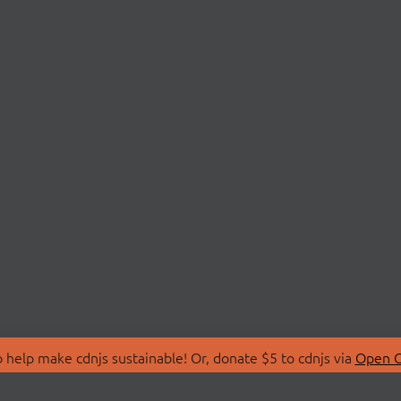
 help make cdnjs sustainable! Or, donate $5 to cdnjs via
Open C