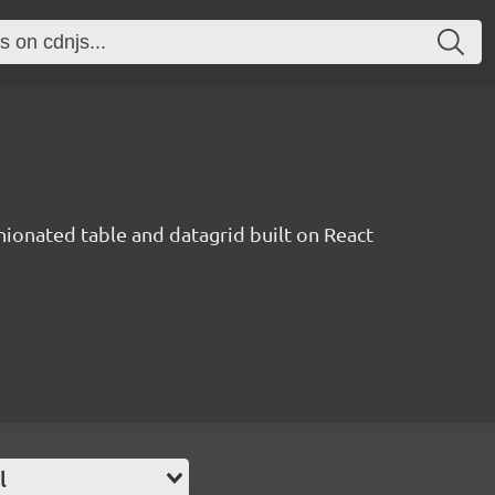
inionated table and datagrid built on React
l