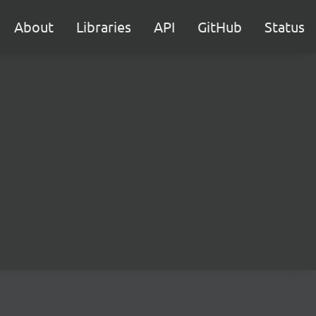
About
Libraries
API
GitHub
Status