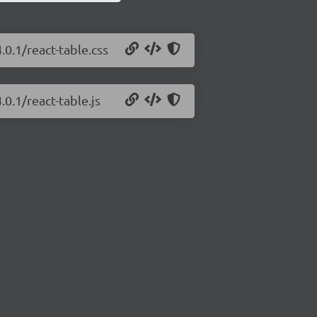
.0.1/react-table.css
.0.1/react-table.js