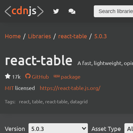
Home
Libraries
react-table
5.0.3
react-table
A fast, lightweight, op
17k
GitHub
package
MIT
licensed
https://react-table.js.org/
Tags:
react, table, react-table, datagrid
Version
5.0.3
Asset Type
Al