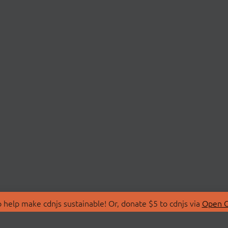
 help make cdnjs sustainable! Or, donate $5 to cdnjs via
Open C