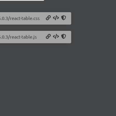
.0.3/react-table.css
.0.3/react-table.js