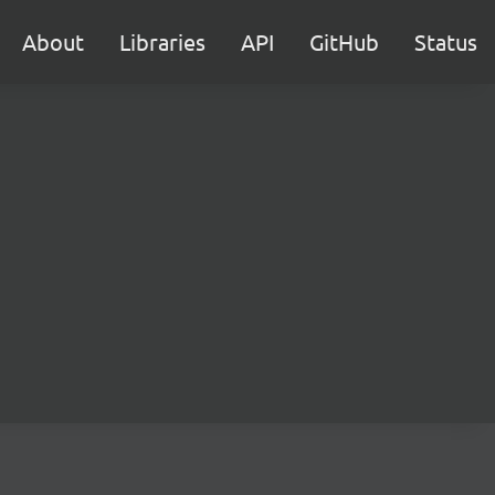
About
Libraries
API
GitHub
Status