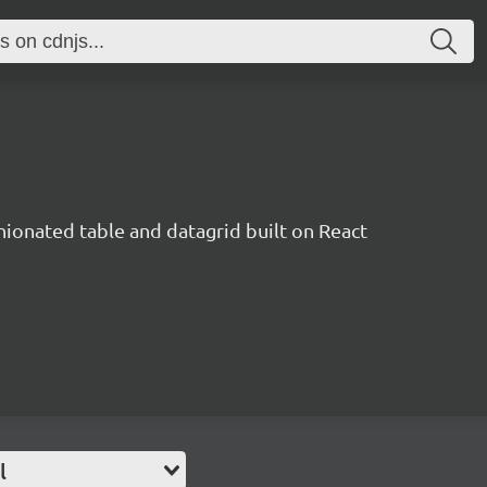
inionated table and datagrid built on React
l