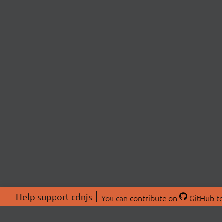
Help support cdnjs
You can
contribute on
GitHub
to