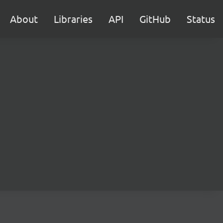
About
Libraries
API
GitHub
Status