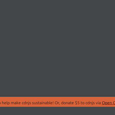
 help make cdnjs sustainable! Or, donate $5 to cdnjs via
Open C