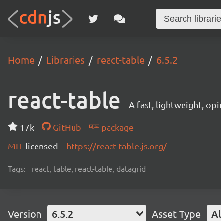
Home
Libraries
react-table
6.5.2
react-table
A fast, lightweight, op
17k
GitHub
package
MIT
licensed
https://react-table.js.org/
Tags:
react, table, react-table, datagrid
Version
6.5.2
Asset Type
Al