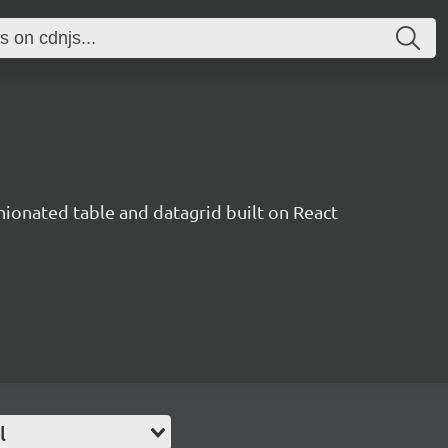
inionated table and datagrid built on React
l