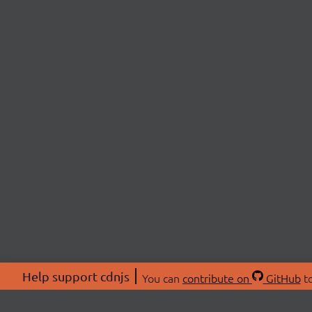
Help support cdnjs
You can
contribute on
GitHub
to