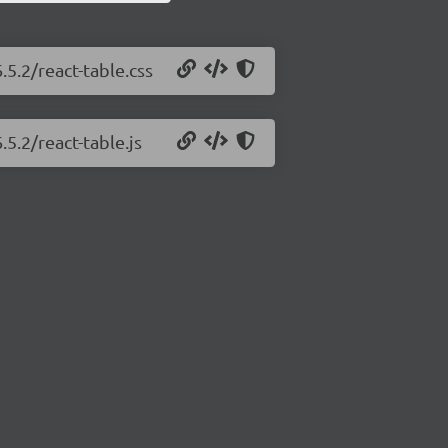
.5.2/react-table.css
.5.2/react-table.js