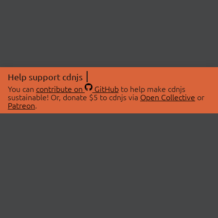
Help support cdnjs
You can
contribute on
GitHub
to help make cdnjs
sustainable! Or, donate $5 to cdnjs via
Open Collective
or
Patreon
.
© 2026 cdnjs.
ABOUT
LIBRARIES
About Us
Search Libraries