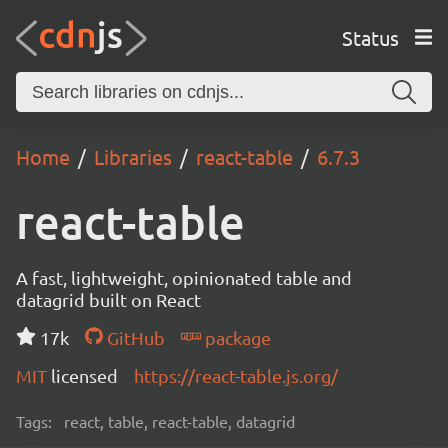
Status
Home
Libraries
react-table
6.7.3
react-table
A fast, lightweight, opinionated table and
datagrid built on React
17k
GitHub
package
MIT
licensed
https://react-table.js.org/
Tags:
react, table, react-table, datagrid