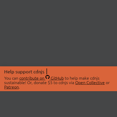
Help support cdnjs
You can
contribute on
GitHub
to help make cdnjs
sustainable! Or, donate $5 to cdnjs via
Open Collective
or
Patreon
.