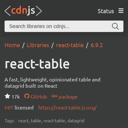
Status
Home
Libraries
react-table
6.9.2
react-table
A fast, lightweight, opinionated table and
datagrid built on React
17k
GitHub
package
MIT
licensed
https://react-table.js.org/
Tags:
react, table, react-table, datagrid