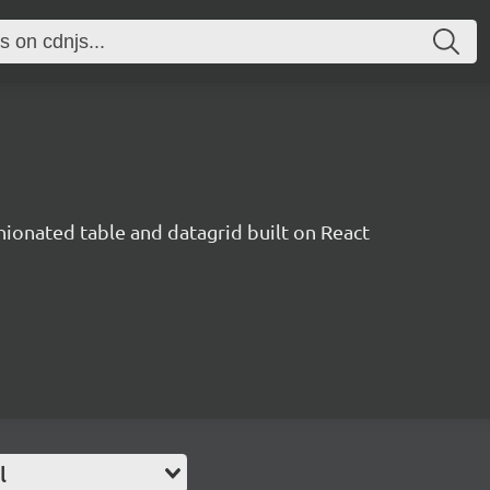
inionated table and datagrid built on React
l