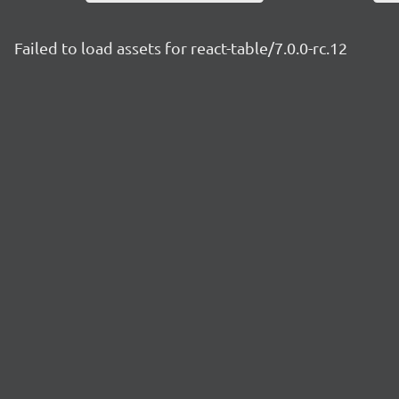
Failed to load assets for react-table/7.0.0-rc.12