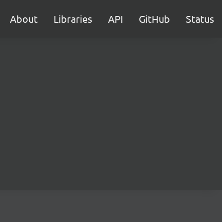
About
Libraries
API
GitHub
Status