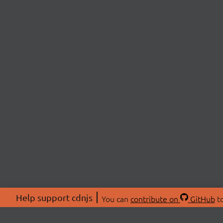
Help support cdnjs
You can
contribute on
GitHub
to