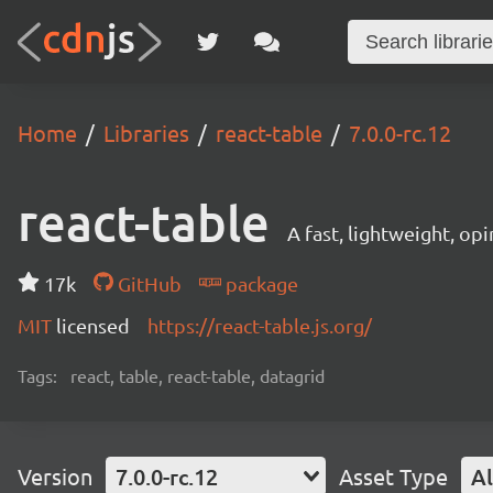
Home
Libraries
react-table
7.0.0-rc.12
react-table
A fast, lightweight, op
17k
GitHub
package
MIT
licensed
https://react-table.js.org/
Tags:
react, table, react-table, datagrid
Version
7.0.0-rc.12
Asset Type
Al