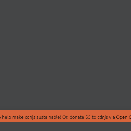
 help make cdnjs sustainable! Or, donate $5 to cdnjs via
Open C