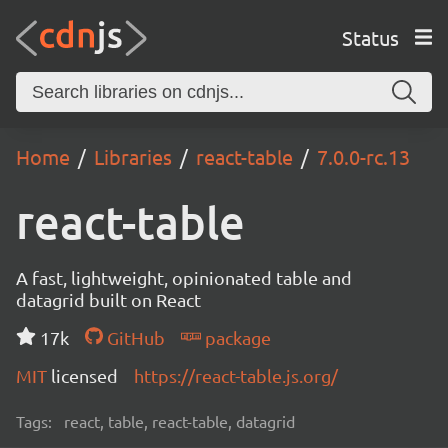
Status
Home
Libraries
react-table
7.0.0-rc.13
react-table
A fast, lightweight, opinionated table and
datagrid built on React
17k
GitHub
package
MIT
licensed
https://react-table.js.org/
Tags:
react, table, react-table, datagrid