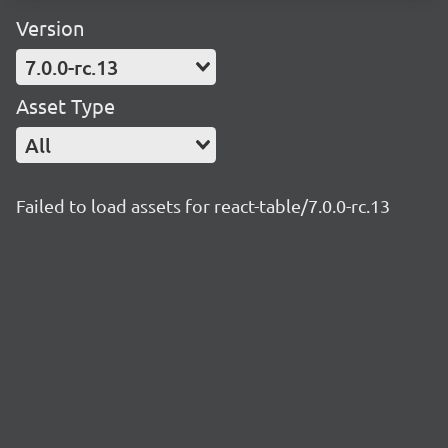
Version
7.0.0-rc.13
Asset Type
All
Failed to load assets for react-table/7.0.0-rc.13