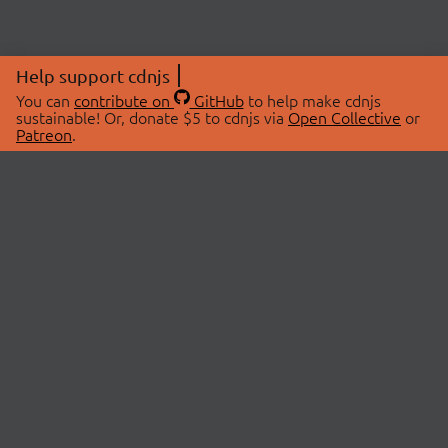
Help support cdnjs
You can
contribute on
GitHub
to help make cdnjs
sustainable! Or, donate $5 to cdnjs via
Open Collective
or
Patreon
.
© 2026 cdnjs.
ABOUT
LIBRARIES
About Us
Search Libraries
Swag Store
API Documentation
Community Discussions
STATUS
OpenCollective