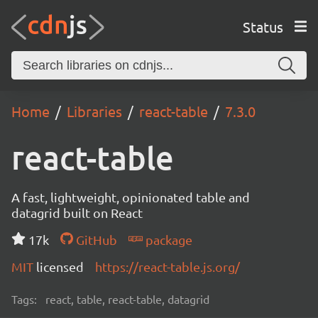
Status
Home
Libraries
react-table
7.3.0
react-table
A fast, lightweight, opinionated table and
datagrid built on React
17k
GitHub
package
MIT
licensed
https://react-table.js.org/
Tags:
react, table, react-table, datagrid