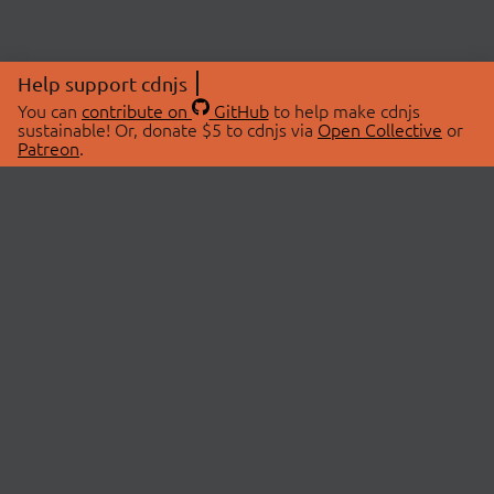
Help support cdnjs
You can
contribute on
GitHub
to help make cdnjs
sustainable! Or, donate $5 to cdnjs via
Open Collective
or
Patreon
.
© 2026 cdnjs.
ABOUT
LIBRARIES
About Us
Search Libraries
Swag Store
API Documentation
Community Discussions
STATUS
OpenCollective