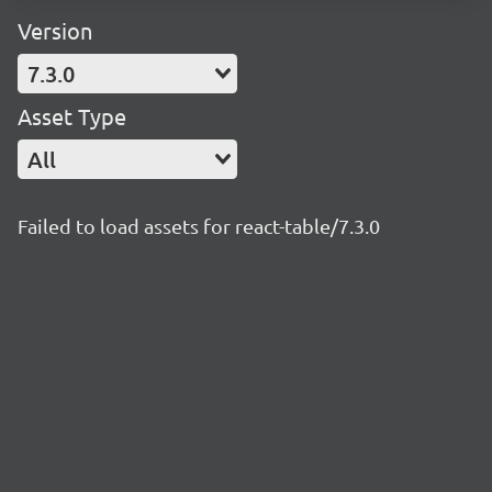
Version
7.3.0
Asset Type
All
Failed to load assets for react-table/7.3.0