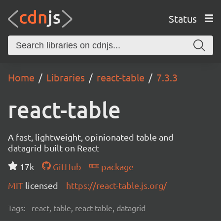
Status
Home
Libraries
react-table
7.3.3
react-table
A fast, lightweight, opinionated table and
datagrid built on React
17k
GitHub
package
MIT
licensed
https://react-table.js.org/
Tags:
react, table, react-table, datagrid