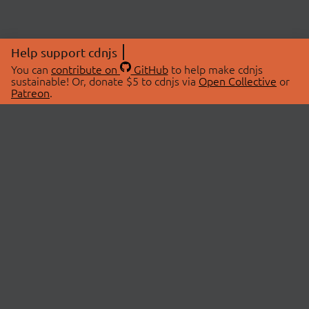
Help support cdnjs
You can
contribute on
GitHub
to help make cdnjs
sustainable! Or, donate $5 to cdnjs via
Open Collective
or
Patreon
.
© 2026 cdnjs.
ABOUT
LIBRARIES
About Us
Search Libraries
Swag Store
API Documentation
Community Discussions
STATUS
OpenCollective