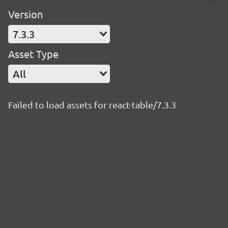
Version
7.3.3
Asset Type
All
Failed to load assets for react-table/7.3.3