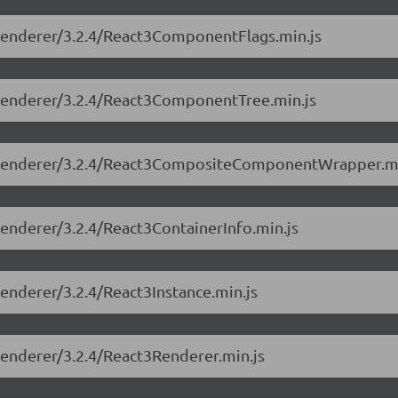
e-renderer/3.2.4/React3ComponentFlags.min.js
e-renderer/3.2.4/React3ComponentTree.min.js
ree-renderer/3.2.4/React3CompositeComponentWrapper.mi
-renderer/3.2.4/React3ContainerInfo.min.js
renderer/3.2.4/React3Instance.min.js
-renderer/3.2.4/React3Renderer.min.js