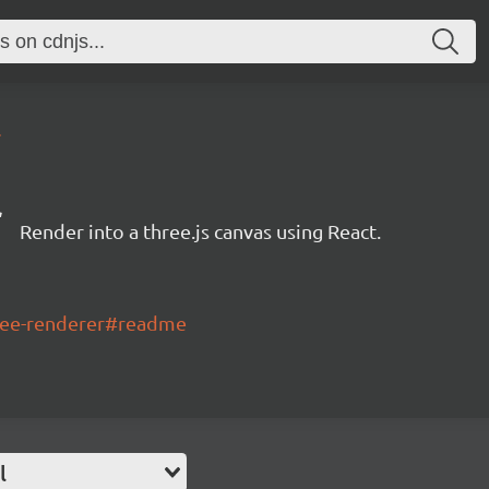
4
r
Render into a three.js canvas using React.
hree-renderer#readme
l