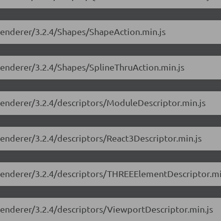
-renderer/3.2.4/Shapes/ShapeAction.min.js
-renderer/3.2.4/Shapes/SplineThruAction.min.js
-renderer/3.2.4/descriptors/ModuleDescriptor.min.js
-renderer/3.2.4/descriptors/React3Descriptor.min.js
e-renderer/3.2.4/descriptors/THREEElementDescriptor.mi
-renderer/3.2.4/descriptors/ViewportDescriptor.min.js