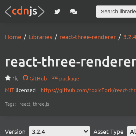
Home
Libraries
react-three-renderer
3.2.
react-three-rendere
1k
GitHub
package
MIT
licensed
https://github.com/toxicFork/react-t
Tags:
react, three.js
Version
3.2.4
Asset Type
Al