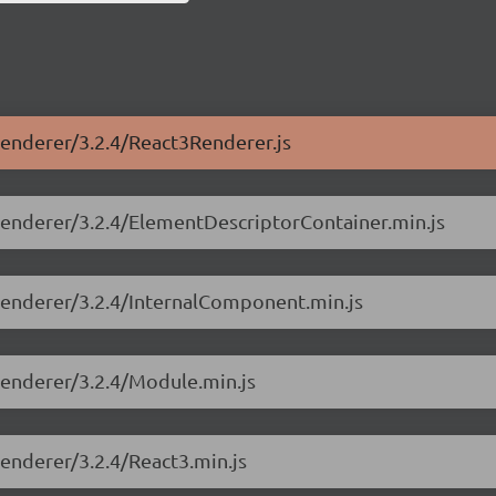
-renderer/3.2.4/React3Renderer.js
-renderer/3.2.4/ElementDescriptorContainer.min.js
-renderer/3.2.4/InternalComponent.min.js
-renderer/3.2.4/Module.min.js
renderer/3.2.4/React3.min.js