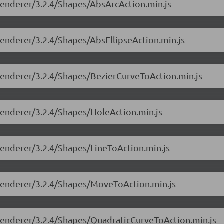
-renderer/3.2.4/Shapes/AbsArcAction.min.js
-renderer/3.2.4/Shapes/AbsEllipseAction.min.js
e-renderer/3.2.4/Shapes/BezierCurveToAction.min.js
-renderer/3.2.4/Shapes/HoleAction.min.js
-renderer/3.2.4/Shapes/LineToAction.min.js
e-renderer/3.2.4/Shapes/MoveToAction.min.js
e-renderer/3.2.4/Shapes/QuadraticCurveToAction.min.js