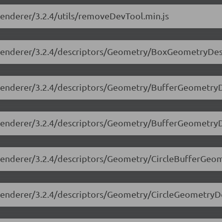
-renderer/3.2.4/utils/removeDevTool.min.js
ee-renderer/3.2.4/descriptors/Geometry/BoxGeometryDesc
e-renderer/3.2.4/descriptors/Geometry/BufferGeometryD
ee-renderer/3.2.4/descriptors/Geometry/BufferGeometry
e-renderer/3.2.4/descriptors/Geometry/CircleBufferGeo
e-renderer/3.2.4/descriptors/Geometry/CircleGeometryDe