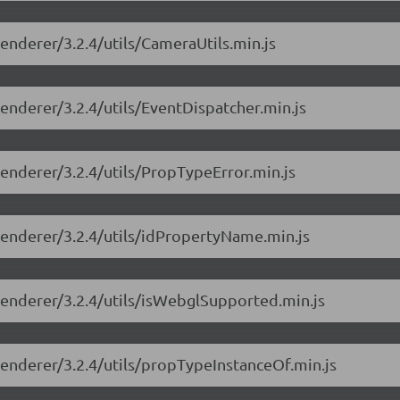
renderer/3.2.4/utils/CameraUtils.min.js
renderer/3.2.4/utils/EventDispatcher.min.js
renderer/3.2.4/utils/PropTypeError.min.js
-renderer/3.2.4/utils/idPropertyName.min.js
-renderer/3.2.4/utils/isWebglSupported.min.js
-renderer/3.2.4/utils/propTypeInstanceOf.min.js