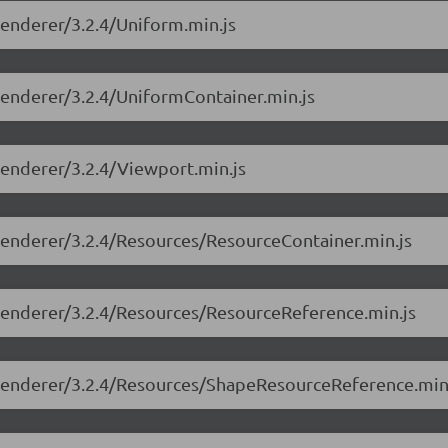
-renderer/3.2.4/Uniform.min.js
-renderer/3.2.4/UniformContainer.min.js
-renderer/3.2.4/Viewport.min.js
-renderer/3.2.4/Resources/ResourceContainer.min.js
e-renderer/3.2.4/Resources/ResourceReference.min.js
e-renderer/3.2.4/Resources/ShapeResourceReference.min