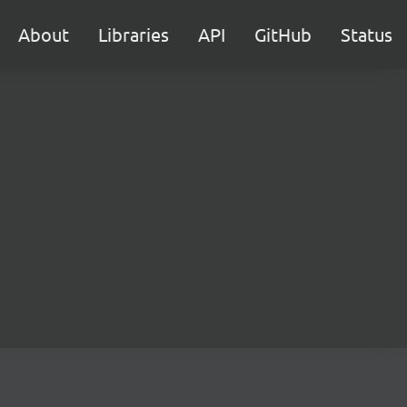
About
Libraries
API
GitHub
Status