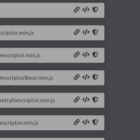
riptor.min.js
escriptor.min.js
DescriptorBase.min.js
metryDescriptor.min.js
scriptor.min.js