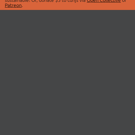
Patreon
.
© 2026 cdnjs.
ABOUT
LIBRARIES
About Us
Search Libraries
Swag Store
API Documentation
Community Discussions
STATUS
OpenCollective
Status Page
Patreon
cdnjsStatus on Twitter
CDN Network Map
SPONSORS