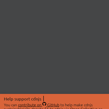
Help support cdnjs
You can
contribute on
GitHub
to help make cdnjs
sustainable! Or, donate $5 to cdnjs via
Open Collective
or