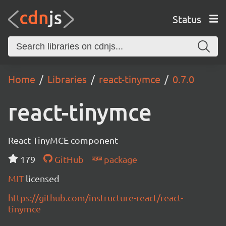
Status
Home
Libraries
react-tinymce
0.7.0
react-tinymce
React TinyMCE component
179
GitHub
package
MIT
licensed
https://github.com/instructure-react/react-
tinymce