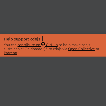
Help support cdnjs
You can
contribute on
GitHub
to help make cdnjs
sustainable! Or, donate $5 to cdnjs via
Open Collective
or
Patreon
.
© 2026 cdnjs.
ABOUT
LIBRARIES
About Us
Search Libraries