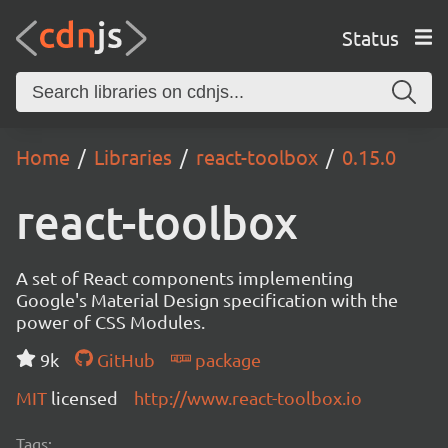
Status
Home
Libraries
react-toolbox
0.15.0
react-toolbox
A set of React components implementing
Google's Material Design specification with the
power of CSS Modules.
9k
GitHub
package
MIT
licensed
http://www.react-toolbox.io
Tags: