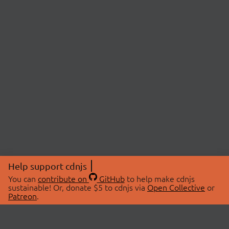
Help support cdnjs
You can
contribute on
GitHub
to help make cdnjs
sustainable! Or, donate $5 to cdnjs via
Open Collective
or
Patreon
.