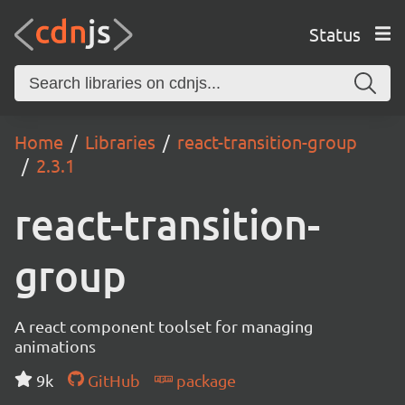
Status
Home
Libraries
react-transition-group
2.3.1
react-transition-
group
A react component toolset for managing
animations
9k
GitHub
package