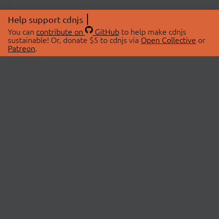
Help support cdnjs
You can
contribute on
GitHub
to help make cdnjs
sustainable! Or, donate $5 to cdnjs via
Open Collective
or
Patreon
.
© 2026 cdnjs.
ABOUT
LIBRARIES
About Us
Search Libraries
Swag Store
API Documentation
Community Discussions
STATUS
OpenCollective
Status Page
Patreon
cdnjsStatus on Twitter