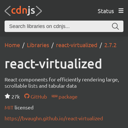
Status
Home
Libraries
react-virtualized
2.7.2
react-virtualized
React components for efficiently rendering large,
scrollable lists and tabular data
27k
GitHub
package
MIT
licensed
https://bvaughn.github.io/react-virtualized