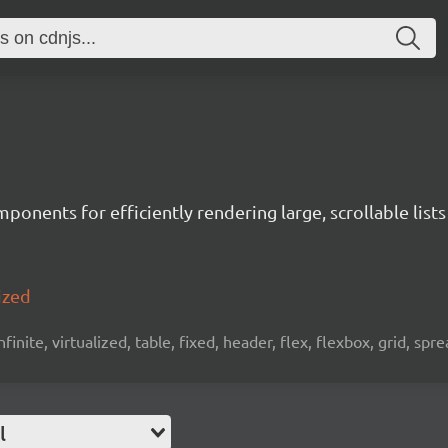
ponents for efficiently rendering large, scrollable lists
ized
 infinite, virtualized, table, fixed, header, flex, flexbox, grid, sp
l