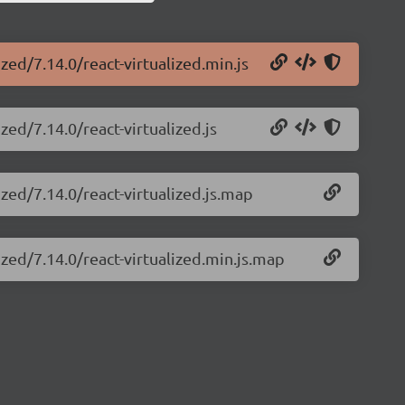
ized/7.14.0/react-virtualized.min.js
zed/7.14.0/react-virtualized.js
ized/7.14.0/react-virtualized.js.map
ized/7.14.0/react-virtualized.min.js.map