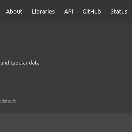
About
Libraries
API
GitHub
Status
 and tabular data
readsheet