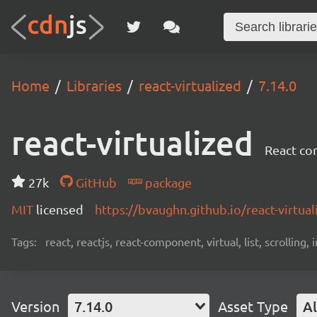
Home
Libraries
react-virtualized
7.14.0
react-virtualized
React com
27k
GitHub
package
MIT
licensed
https://bvaughn.github.io/react-virtual
Tags:
react, reactjs, react-component, virtual, list, scrolling,
Version
7.14.0
Asset Type
Al