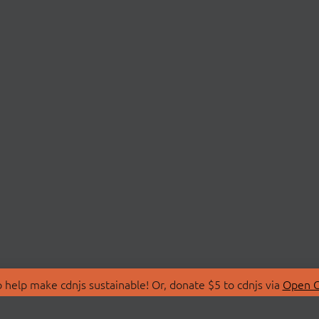
 help make cdnjs sustainable! Or, donate $5 to cdnjs via
Open C