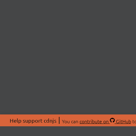
Help support cdnjs
You can
contribute on
GitHub
to