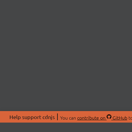
Help support cdnjs
You can
contribute on
GitHub
to