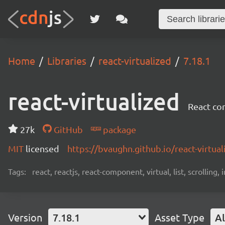
Home
Libraries
react-virtualized
7.18.1
react-virtualized
React com
27k
GitHub
package
MIT
licensed
https://bvaughn.github.io/react-virtual
Tags:
react, reactjs, react-component, virtual, list, scrolling,
Version
7.18.1
Asset Type
Al