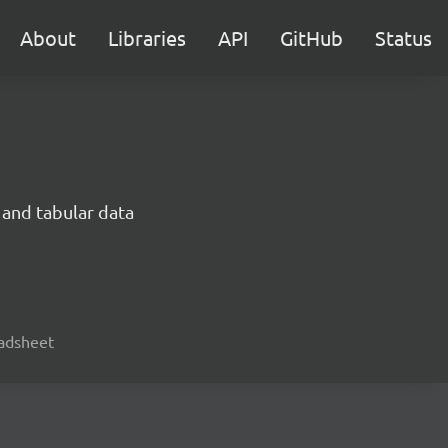
About
Libraries
API
GitHub
Status
 and tabular data
readsheet