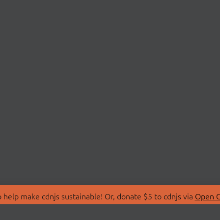
 help make cdnjs sustainable! Or, donate $5 to cdnjs via
Open C