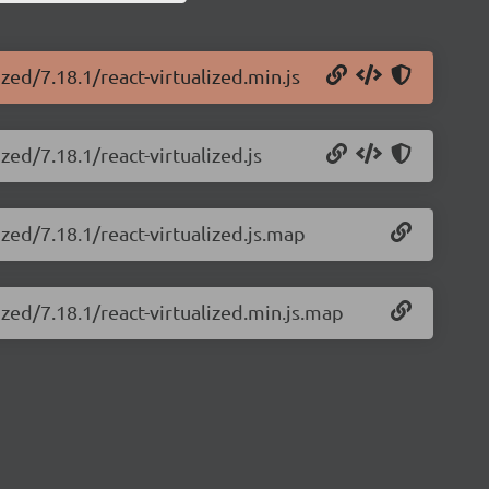
ized/7.18.1/react-virtualized.min.js
zed/7.18.1/react-virtualized.js
ized/7.18.1/react-virtualized.js.map
ized/7.18.1/react-virtualized.min.js.map