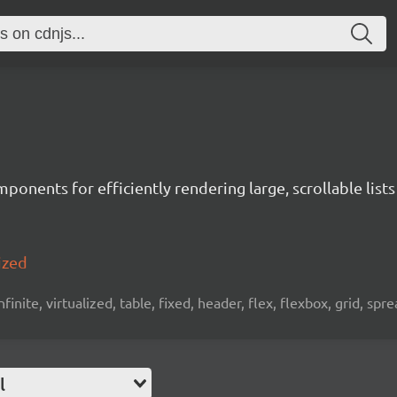
ponents for efficiently rendering large, scrollable lists
ized
 infinite, virtualized, table, fixed, header, flex, flexbox, grid, sp
l